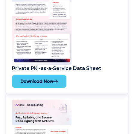
Private PKI-as-a-Service Data Sheet
Download Now