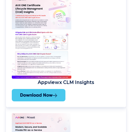
Appviewx CLM Insights
Download Now