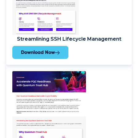
Streamlining SSH Lifecycle Management
Download Now