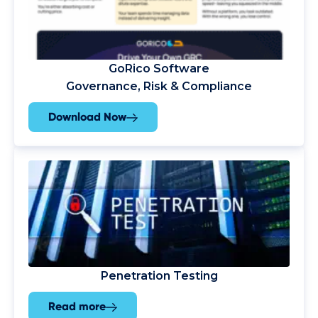
GoRico Software
Governance, Risk & Compliance
Download Now
Penetration Testing
Read more