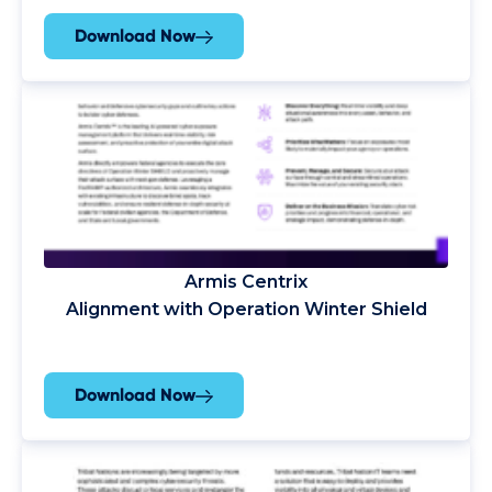
Download Now
Armis Centrix
Alignment with Operation Winter Shield
Download Now