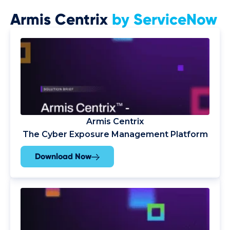
Armis Centrix
by ServiceNow
Armis Centrix
The Cyber Exposure Management Platform
Download Now