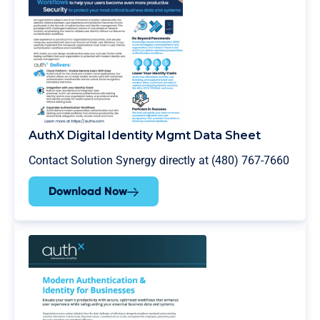
AuthX Digital Identity Mgmt Data Sheet
Contact Solution Synergy directly at (480) 767-7660
Download Now