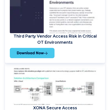
Third Party Vendor Access Risk in Critical
OT Environments
Download Now
XONA Secure Access