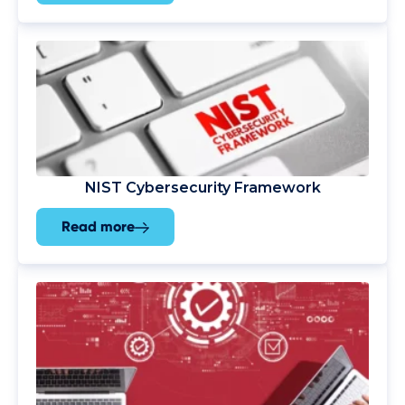
NIST Cybersecurity Framework
Read more