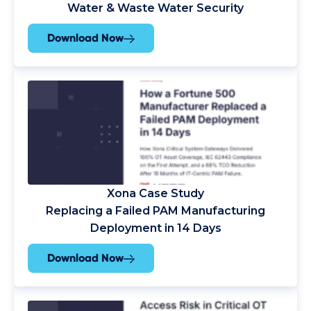
Water & Waste Water Security
Download Now
Xona Case Study
Replacing a Failed PAM Manufacturing
Deployment in 14 Days
Download Now