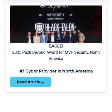
EAGLEi
2025 Pax8 Beyond Award for MVP Security, North
America
#1 Cyber Provider in North America
Read Article