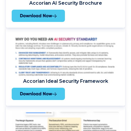
Accorian AI Security Brochure
Download Now
Accorian Ideal Security Framework
Download Now