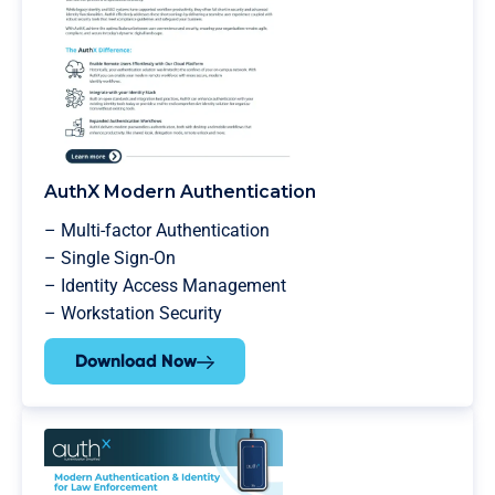
AuthX Modern Authentication
– Multi-factor Authentication
– Single Sign-On
– Identity Access Management
– Workstation Security
Download Now