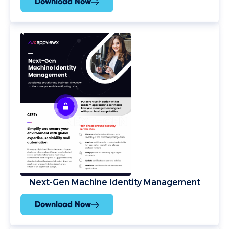
Download Now
Next-Gen Machine Identity Management
Download Now