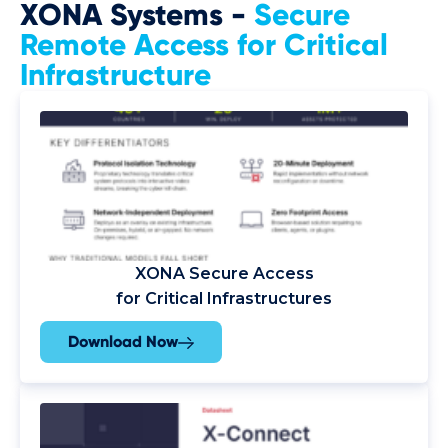
XONA Systems -
Secure
Remote Access for Critical
Infrastructure
XONA Secure Access
for Critical Infrastructures
Download Now