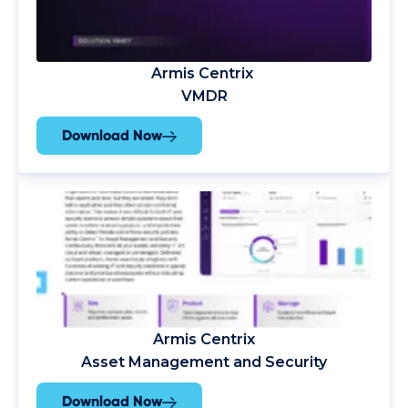
Armis Centrix
VMDR
Download Now
Armis Centrix
Asset Management and Security
Download Now