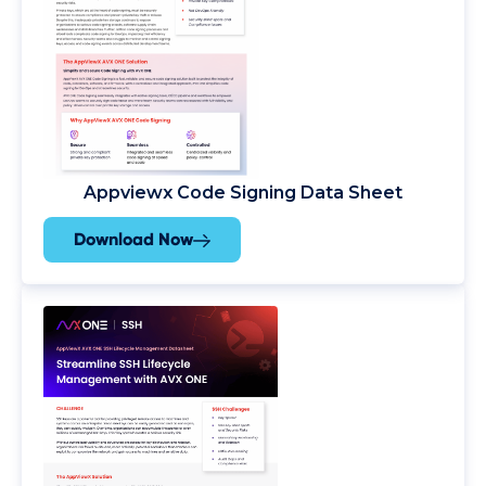
Appviewx Code Signing Data Sheet
Download Now