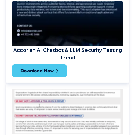
Accorian AI Chatbot & LLM Security Testing
Trend
Download Now