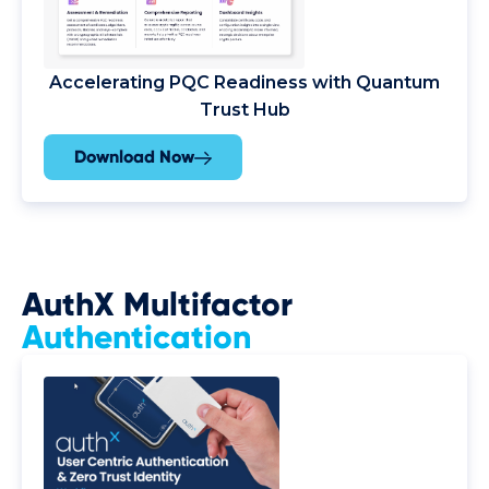
Accelerating PQC Readiness with Quantum
Trust Hub
Download Now
AuthX Multifactor
Authentication