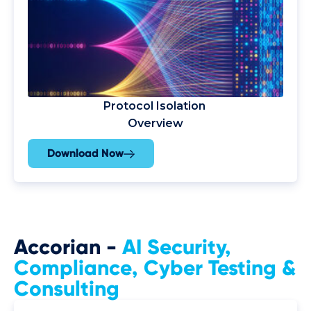
Protocol Isolation
Overview
Download Now
Accorian -
AI Security,
Compliance
, Cyber Testing &
Consulting