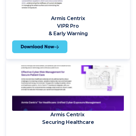
Armis Centrix
VIPR Pro
& Early Warning
Download Now
Armis Centrix
Securing Healthcare