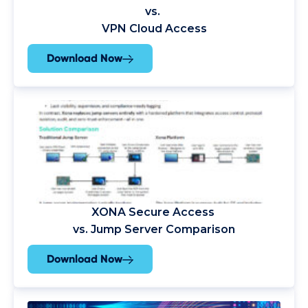
vs.
VPN Cloud Access
Download Now
XONA
Secure Access
vs. Jump Server Comparison
Download Now