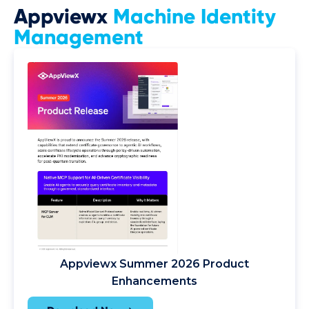
Appviewx
Machine Identity
Management
Appviewx Summer 2026 Product
Enhancements