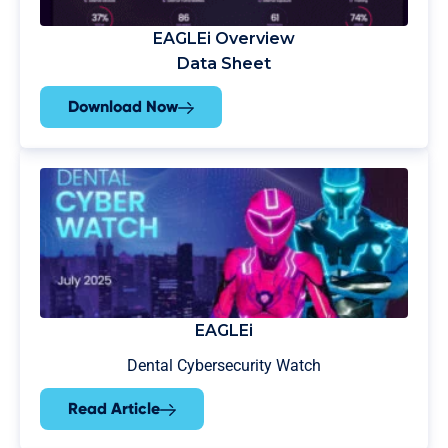
EAGLEi Overview
Data Sheet
Download Now
EAGLEi
Dental Cybersecurity Watch
Read Article