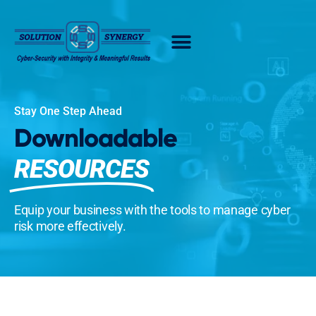
Stay One Step Ahead
Downloadable
RESOURCES
Equip your business with the tools to manage cyber
risk more effectively.