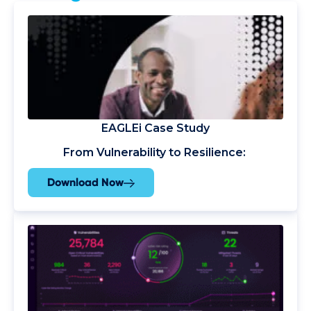
EAGLEi Case Study
From Vulnerability to Resilience:
Download Now