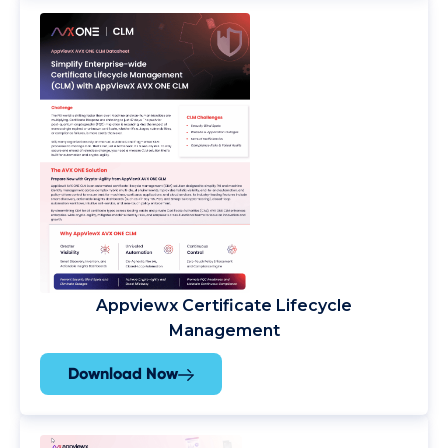
Appviewx Certificate Lifecycle
Management
Download Now