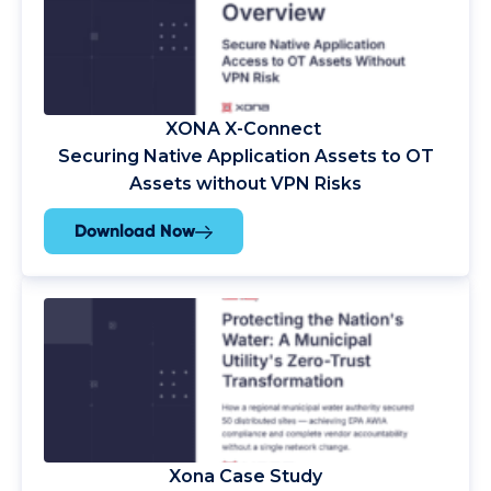
XONA
X-Connect
Securing Native Application Assets to OT
Assets without VPN Risks
Download Now
Xona Case Study