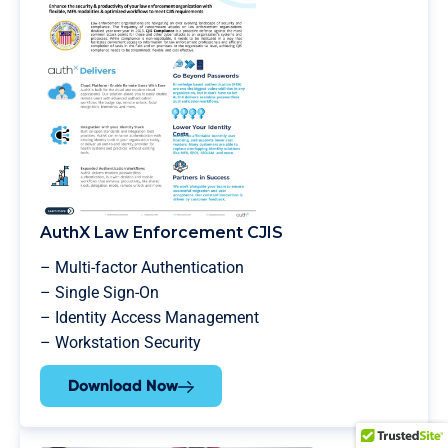
AuthX Law Enforcement CJIS
– Multi-factor Authentication
– Single Sign-On
– Identity Access Management
– Workstation Security
Download Now