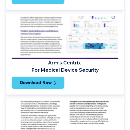
Armis Centrix
For Medical Device Security
Download Now