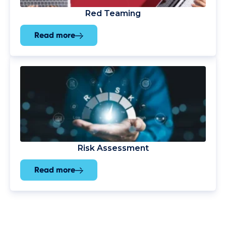
Red Teaming
Read more
Risk Assessment
Read more