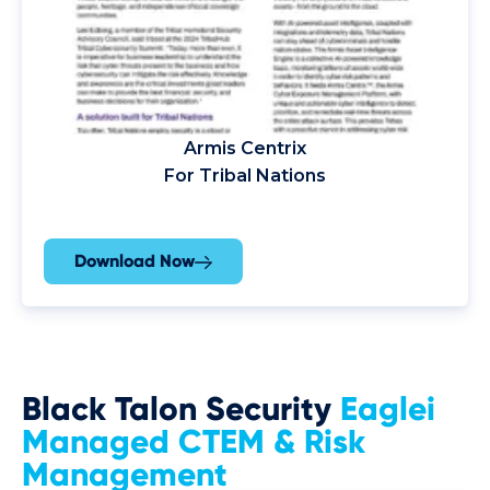
Armis Centrix
For Tribal Nations
Download Now
Black Talon Security
Eaglei
Managed CTEM & Risk
Management